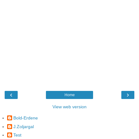
‹
›
Home
View web version
Bold-Erdene
J.Zoljargal
Test