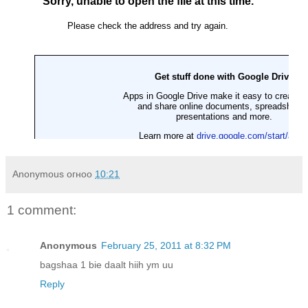
Anonymous
огноо
10:21
1 comment:
Anonymous
February 25, 2011 at 8:32 PM
bagshaa 1 bie daalt hiih ym uu
Reply