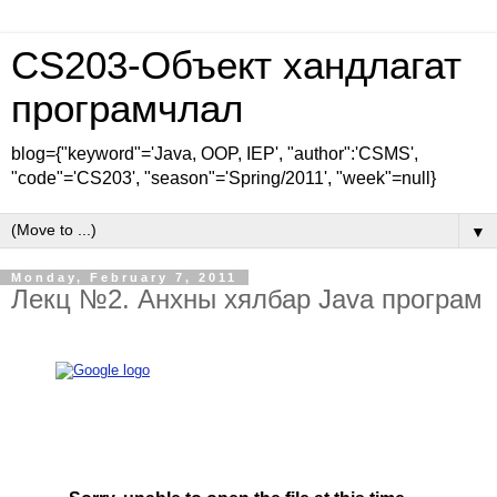
CS203-Объект хандлагат
програмчлал
blog={"keyword"='Java, OOP, IEP', "author":'CSMS',
"code"='CS203', "season"='Spring/2011', "week"=null}
▼
Monday, February 7, 2011
Лекц №2. Анхны хялбар Java програм